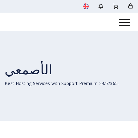
الأصمعي
Best Hosting Services with Support Premium 24/7/365.