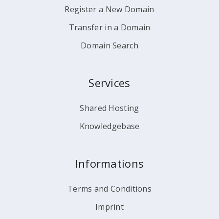
Register a New Domain
Transfer in a Domain
Domain Search
Services
Shared Hosting
Knowledgebase
Informations
Terms and Conditions
Imprint