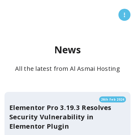
News
All the latest from Al Asmai Hosting
26th Feb 2024
Elementor Pro 3.19.3 Resolves
Security Vulnerability in
Elementor Plugin