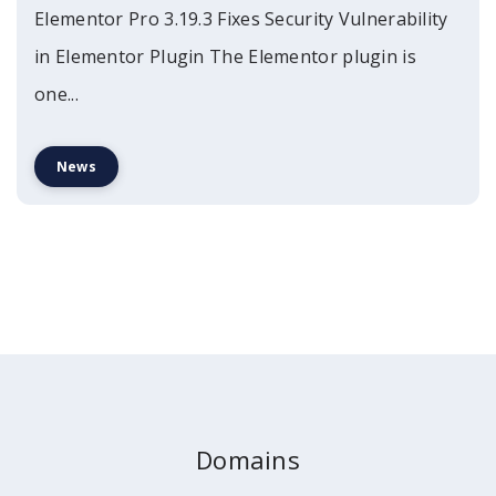
Elementor Pro 3.19.3 Fixes Security Vulnerability
in Elementor Plugin The Elementor plugin is
one...
News
Domains